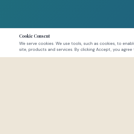
Cookie Consent
We serve cookies. We use tools, such as cookies, to enable
site, products and services. By clicking Accept, you agree 
NAVIGATE
Home
About
Offerings
FEEL · HEAL · LEAD
Membership
Events
A space to exhale. To reconnect with the
Testimonials
parts of yourself buried beneath survival
FAQs
mode.
Blog