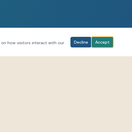
Decline
Accept
 on how visitors interact with our
BOOK YOUR SESSION
Download the LifeForce Hub app to
al media for
browse classes and book sessions.
-scenes and
Download on iOS
rceEnergies
Get it on Android
forcehub