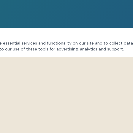
 essential services and functionality on our site and to collect data
to our use of these tools for advertising, analytics and support.
CONNECT
Follow our community on soci
session updates, behind-the
Lindsay's insights.
s
Instagram
@lifeforce_hub
Facebook
/LindsayPatonLifeFo
TikTok
@lifeforceenergies
@life