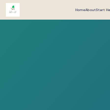
Home
About
Start H