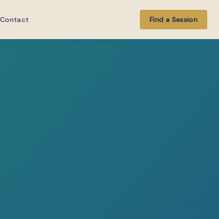
Contact
Find a Session