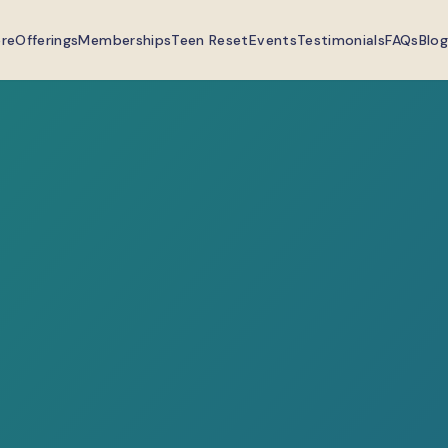
ere
Offerings
Memberships
Teen Reset
Events
Testimonials
FAQs
Blog