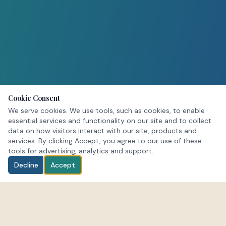
Cookie Consent
We serve cookies. We use tools, such as cookies, to enable
essential services and functionality on our site and to collect
data on how visitors interact with our site, products and
services. By clicking Accept, you agree to our use of these
tools for advertising, analytics and support.
Decline
Accept