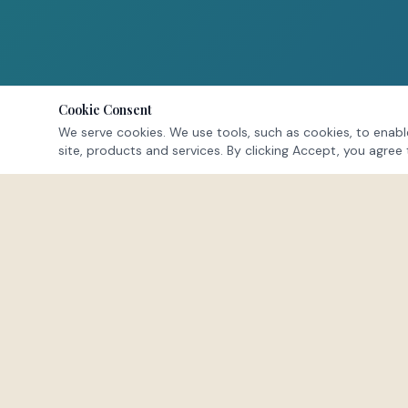
Cookie Consent
We serve cookies. We use tools, such as cookies, to enable
site, products and services. By clicking Accept, you agree 
NAVIGATE
Home
About
Offerings
FEEL · HEAL · LEAD
Membership
Events
A space to exhale. To reconnect with the
Testimonials
parts of yourself buried beneath survival
FAQs
mode.
Blog