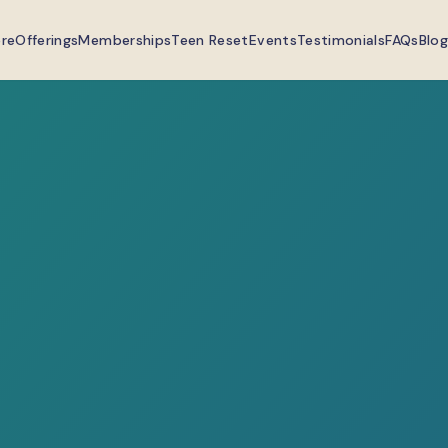
ere
Offerings
Memberships
Teen Reset
Events
Testimonials
FAQs
Blog