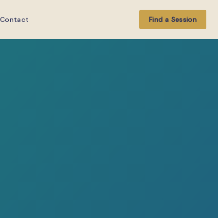
Contact
Find a Session