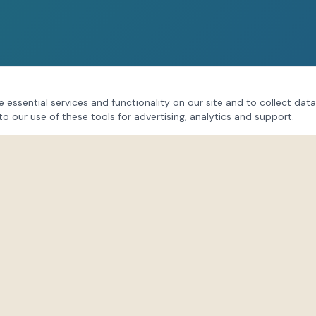
 essential services and functionality on our site and to collect data
to our use of these tools for advertising, analytics and support.
CONNECT
Follow our community on soci
session updates, behind-the
Lindsay's insights.
s
Instagram
@lifeforce_hub
Facebook
/LindsayPatonLifeFo
TikTok
@lifeforceenergies
@life