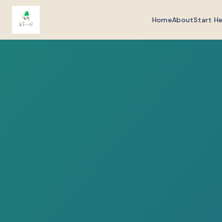
Home
About
Start H