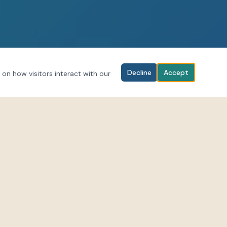
Decline
Accept
 on how visitors interact with our
BOOK YOUR SESSION
Download the LifeForce Hub app to
al media for
browse classes and book sessions.
-scenes and
Download on iOS
rceEnergies
Get it on Android
forcehub